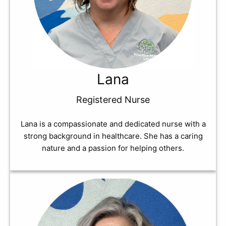
Lana
Registered Nurse
Lana is a compassionate and dedicated nurse with a
strong background in healthcare. She has a caring
nature and a passion for helping others.