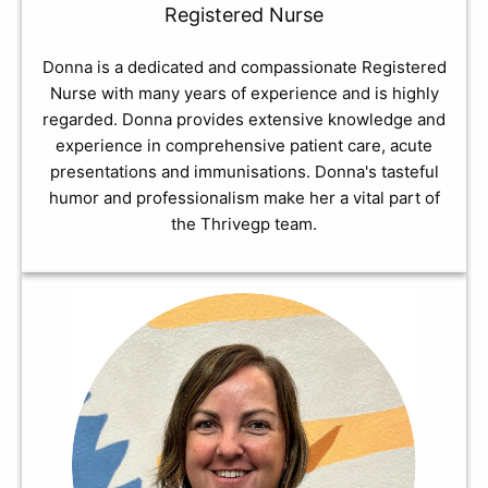
Registered Nurse
Donna is a dedicated and compassionate Registered
Nurse with many years of experience and is highly
regarded. Donna provides extensive knowledge and
experience in comprehensive patient care, acute
presentations and immunisations. Donna's tasteful
humor and professionalism make her a vital part of
the Thrivegp team.