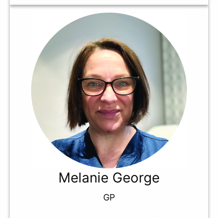
Melanie George
GP