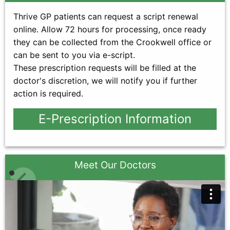
Thrive GP patients can request a script renewal
online. Allow 72 hours for processing, once ready
they can be collected from the Crookwell office or
can be sent to you via e-script.
These prescription requests will be filled at the
doctor's discretion, we will notify you if further
action is required.
E-Prescription Information
Meet Our Doctors