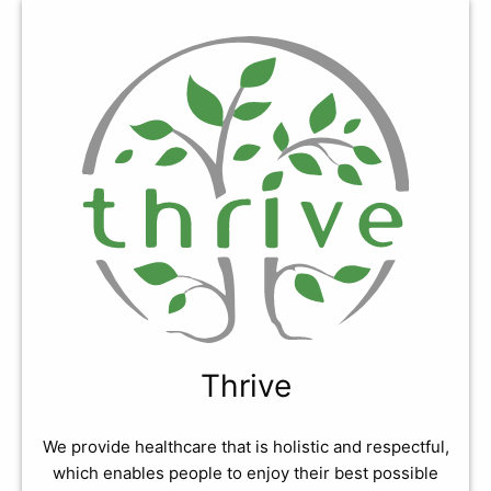
Thrive
We provide healthcare that is holistic and respectful,
which enables people to enjoy their best possible