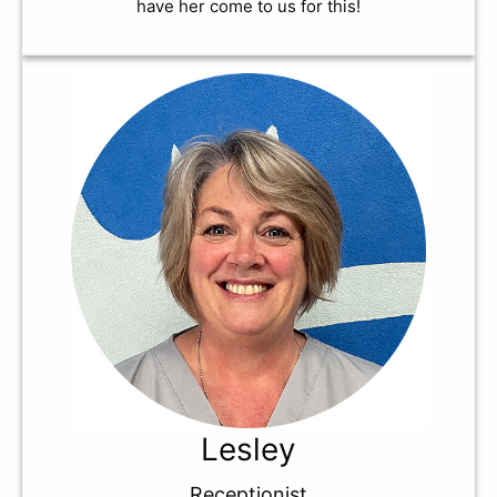
have her come to us for this!
Lesley
Receptionist