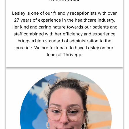
Lesley is one of our friendly receptionists with over
27 years of experience in the healthcare industry.
Her kind and caring nature towards our patients and
staff combined with her efficiency and experience
brings a high standard of administration to the
practice. We are fortunate to have Lesley on our
team at Thrivegp.