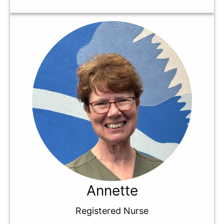
Annette
Registered Nurse