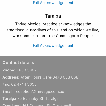
Full Acknowledgement
Taralga
Thrive Medical practice acknowledges the
traditional custodians of this land on which we live,
work and learn on - the Gundungarra People.
Full Acknowledgement
Contact details
Phone:
4880 3809
Address:
After Hours Care(0473 003 868)
Fax:
02 4744 3655
Email:
reception@thrivegp.com.au
Taralga
75 Bunnaby St, Taralga
Crookwell
161 Goulburn St, Crookwell