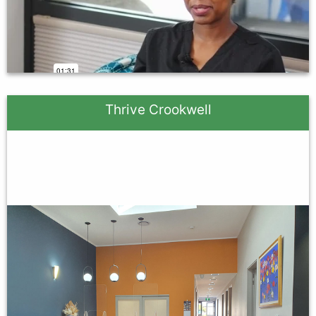
Thrive Crookwell