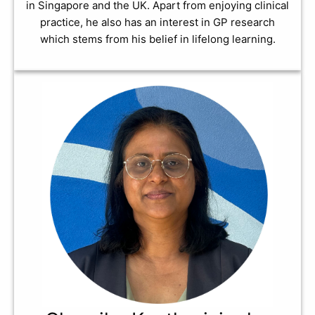
in Singapore and the UK. Apart from enjoying clinical
practice, he also has an interest in GP research
which stems from his belief in lifelong learning.