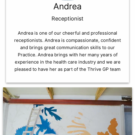
Andrea
Receptionist
Andrea is one of our cheerful and professional
receptionists. Andrea is compassionate, confident
and brings great communication skills to our
Practice. Andrea brings with her many years of
experience in the health care industry and we are
pleased to have her as part of the Thrive GP team