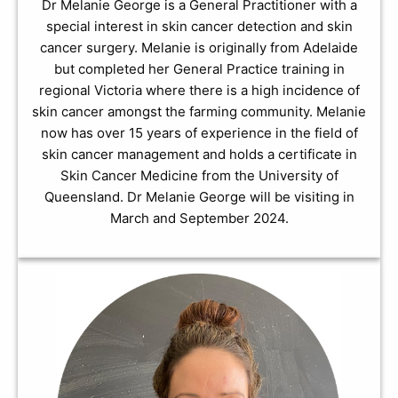
Dr Melanie George is a General Practitioner with a
special interest in skin cancer detection and skin
cancer surgery. Melanie is originally from Adelaide
but completed her General Practice training in
regional Victoria where there is a high incidence of
skin cancer amongst the farming community. Melanie
now has over 15 years of experience in the field of
skin cancer management and holds a certificate in
Skin Cancer Medicine from the University of
Queensland. Dr Melanie George will be visiting in
March and September 2024.