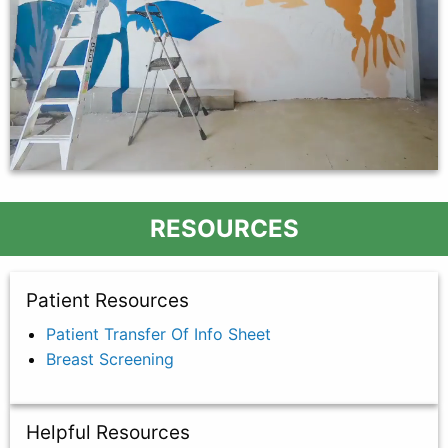
RESOURCES
Patient Resources
Patient Transfer Of Info Sheet
Breast Screening
Helpful Resources