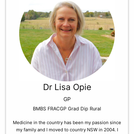
Dr Lisa Opie
GP
BMBS FRACGP Grad Dip Rural
Medicine in the country has been my passion since
my family and I moved to country NSW in 2004. I