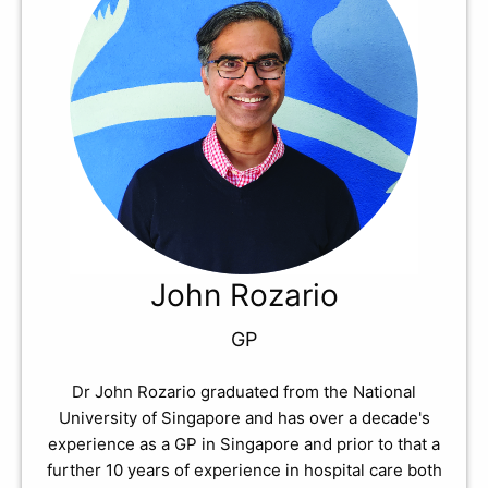
John Rozario
GP
Dr John Rozario graduated from the National
University of Singapore and has over a decade's
experience as a GP in Singapore and prior to that a
further 10 years of experience in hospital care both