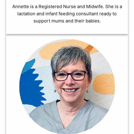
Annette is a Registered Nurse and Midwife. She is a
lactation and infant feeding consultant ready to
support mums and their babies.