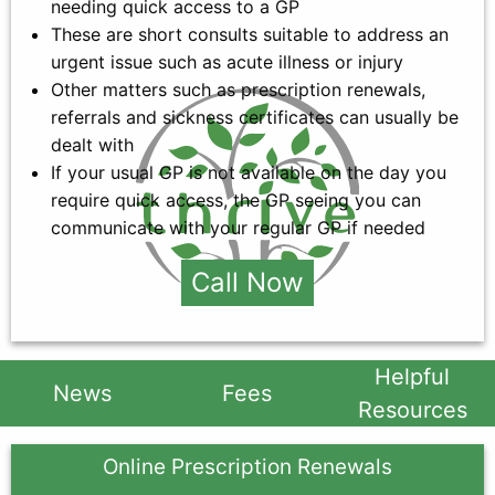
needing quick access to a GP
These are short consults suitable to address an
urgent issue such as acute illness or injury
Other matters such as prescription renewals,
referrals and sickness certificates can usually be
dealt with
If your usual GP is not available on the day you
require quick access, the GP seeing you can
communicate with your regular GP if needed
Call Now
Helpful
News
Fees
Resources
Online Prescription Renewals