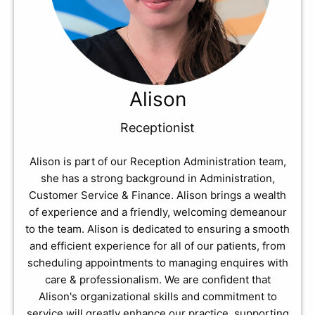
Alison
Receptionist
Alison is part of our Reception Administration team,
she has a strong background in Administration,
Customer Service & Finance. Alison brings a wealth
of experience and a friendly, welcoming demeanour
to the team. Alison is dedicated to ensuring a smooth
and efficient experience for all of our patients, from
scheduling appointments to managing enquires with
care & professionalism. We are confident that
Alison's organizational skills and commitment to
service will greatly enhance our practice, supporting