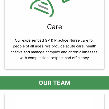
Care
Our experienced GP & Practice Nurse care for
people of all ages. We provide acute care, health
checks and manage complex and chronic illnesses,
with compassion, respect and efficiency.
OUR TEAM