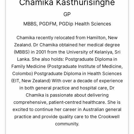
Chamika Kasthurisinghe
GP
MBBS, PGDFM, PGDip Health Sciences
Chamika recently relocated from Hamilton, New
Zealand. Dr Chamika obtained her medical degree
(MBBS) in 2001 from the University of Kelaniya, Sri
Lanka. She also holds: Postgraduate Diploma in
Family Medicine (Postgraduate Institute of Medicine,
Colombo) Postgraduate Diploma in Health Sciences
(EIT, New Zealand) With over a decade of experience
in both general practice and hospital care, Dr
Chamika is passionate about delivering
comprehensive, patient‑centred healthcare. She is
excited to continue her career in Australian general
practice and provide quality care to the Crookwell
community.