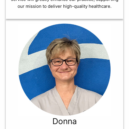
our mission to deliver high-quality healthcare.
Donna