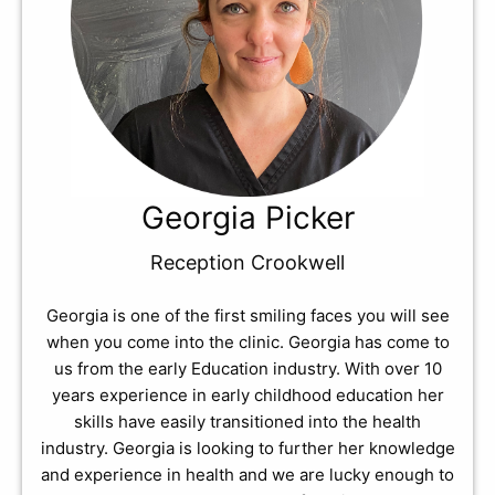
Georgia Picker
Reception Crookwell
Georgia is one of the first smiling faces you will see
when you come into the clinic. Georgia has come to
us from the early Education industry. With over 10
years experience in early childhood education her
skills have easily transitioned into the health
industry. Georgia is looking to further her knowledge
and experience in health and we are lucky enough to