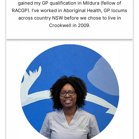
gained my GP qualification in Mildura (fellow of
RACGP). I’ve worked in Aboriginal Health, GP locums
across country NSW before we chose to live in
Crookwell in 2009.