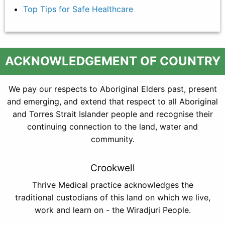
Top Tips for Safe Healthcare
ACKNOWLEDGEMENT OF COUNTRY
We pay our respects to Aboriginal Elders past, present
and emerging, and extend that respect to all Aboriginal
and Torres Strait Islander people and recognise their
continuing connection to the land, water and
community.
Crookwell
Thrive Medical practice acknowledges the
traditional custodians of this land on which we live,
work and learn on - the Wiradjuri People.