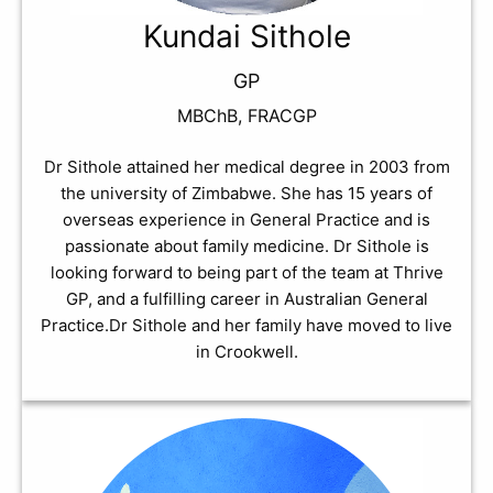
Kundai Sithole
GP
MBChB, FRACGP
Dr Sithole attained her medical degree in 2003 from
the university of Zimbabwe. She has 15 years of
overseas experience in General Practice and is
passionate about family medicine. Dr Sithole is
looking forward to being part of the team at Thrive
GP, and a fulfilling career in Australian General
Practice.Dr Sithole and her family have moved to live
in Crookwell.