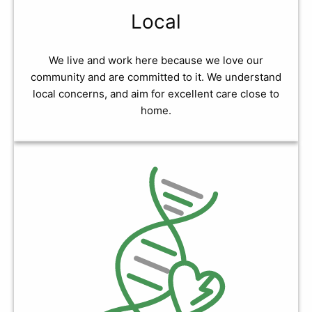
Local
We live and work here because we love our
community and are committed to it. We understand
local concerns, and aim for excellent care close to
home.