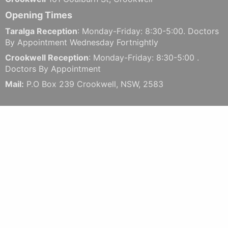
Opening Times
Taralga Reception
: Monday-Friday: 8:30-5:00. Doctors
By Appointment Wednesday Fortnightly
Crookwell Reception
: Monday-Friday: 8:30-5:00 .
Doctors By Appointment
Mail:
P.O Box 239 Crookwell, NSW, 2583