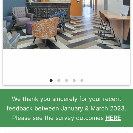
We thank you sincerely for your recent
feedback between January & March 2023.
Please see the survey outcomes
HERE