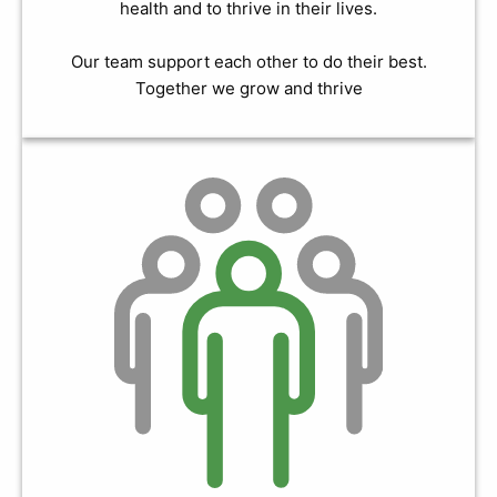
health and to thrive in their lives.
Our team support each other to do their best.
Together we grow and thrive