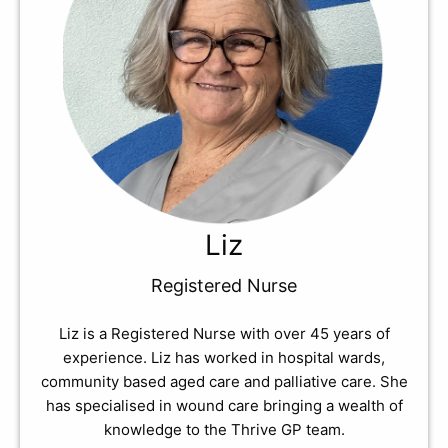
Liz
Registered Nurse
Liz is a Registered Nurse with over 45 years of
experience. Liz has worked in hospital wards,
community based aged care and palliative care. She
has specialised in wound care bringing a wealth of
knowledge to the Thrive GP team.