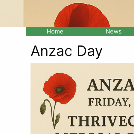
Home
News
Anzac Day