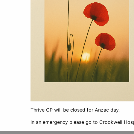
Thrive GP will be closed for Anzac day.
In an emergency please go to Crookwell Hosp