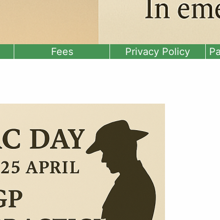
Fees
Privacy Policy
Pa