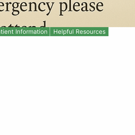
tient Information
Helpful Resources