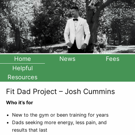
Home
News
Fees
Helpful
Resources
Fit Dad Project – Josh Cummins
Who it’s for
New to the gym or been training for years
Dads seeking more energy, less pain, and
results that last