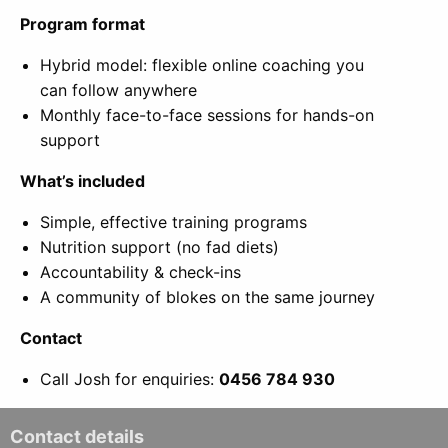
Program format
Hybrid model: flexible online coaching you
can follow anywhere
Monthly face-to-face sessions for hands-on
support
What’s included
Simple, effective training programs
Nutrition support (no fad diets)
Accountability & check-ins
A community of blokes on the same journey
Contact
Call Josh for enquiries:
0456 784 930
Contact details