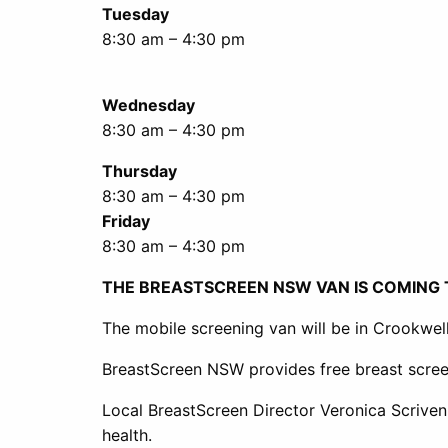
Tuesday
8:30 am – 4:30 pm
Wednesday
8:30 am – 4:30 pm
Thursday
8:30 am – 4:30 pm
Friday
8:30 am – 4:30 pm
THE BREASTSCREEN NSW VAN IS COMING
The mobile screening van will be in Crookwel
BreastScreen NSW provides free breast scree
Local BreastScreen Director Veronica Scriven
health.