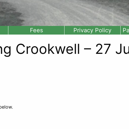
Fees
Privacy Policy
Pa
ng Crookwell – 27 Ju
 below.