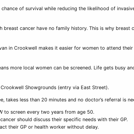
 chance of survival while reducing the likelihood of invas
breast cancer have no family history. This is why breast c
van in Crookwell makes it easier for women to attend the
 means more local women can be screened. Life gets busy 
 Crookwell Showgrounds (entry via East Street).
, takes less than 20 minutes and no doctor’s referral is n
W to screen every two years from age 50.
cancer should discuss their specific needs with their GP.
t their GP or health worker without delay.