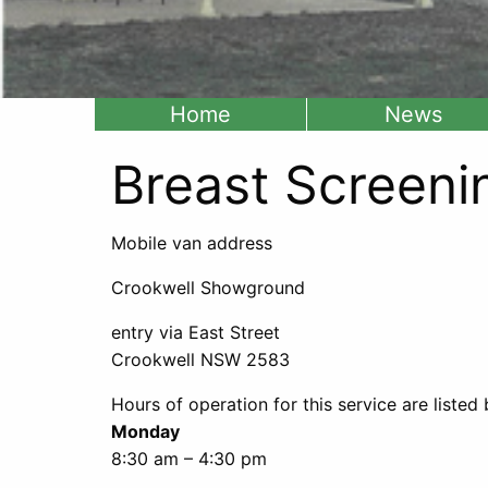
Home
News
Breast Screeni
Mobile van address
Crookwell Showground
entry via East Street
Crookwell NSW 2583
Hours of operation for this service are listed
Monday
8:30 am – 4:30 pm