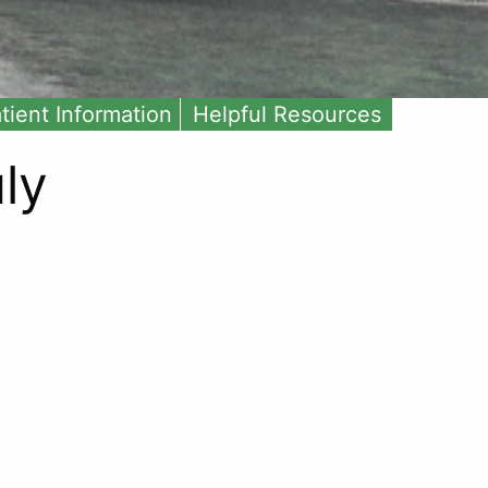
tient Information
Helpful Resources
ly