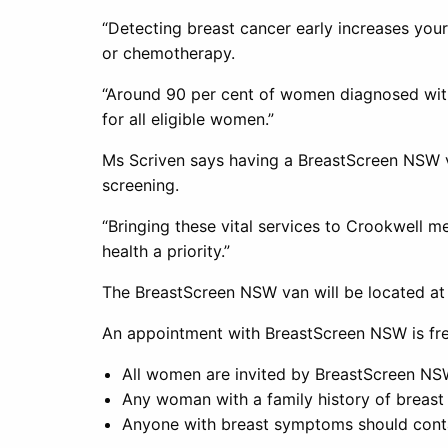
“Detecting breast cancer early increases your
or chemotherapy.
“Around 90 per cent of women diagnosed with 
for all eligible women.”
Ms Scriven says having a BreastScreen NSW 
screening.
“Bringing these vital services to Crookwell
health a priority.”
The BreastScreen NSW van will be located at
An appointment with BreastScreen NSW is free
All women are invited by BreastScreen NS
Any woman with a family history of breast 
Anyone with breast symptoms should contac