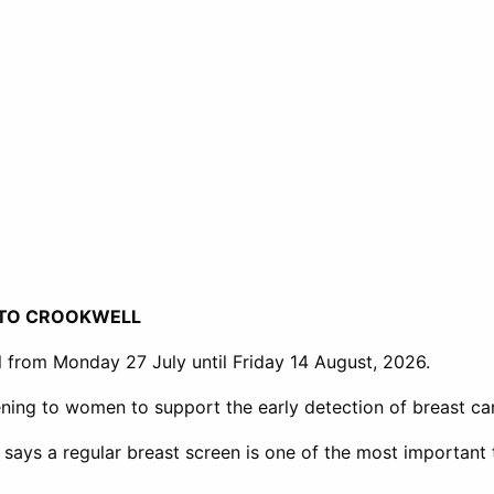
 TO CROOKWELL
l from Monday 27 July until Friday 14 August, 2026.
ning to women to support the early detection of breast ca
 says a regular breast screen is one of the most important