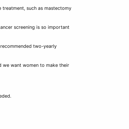
ive treatment, such as mastectomy
ancer screening is so important
ir recommended two-yearly
and we want women to make their
eeded.