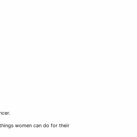
ncer.
 things women can do for their