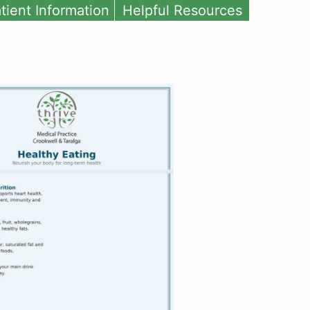
tient Information
Helpful Resources