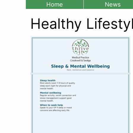
Home
News
Healthy Lifesty