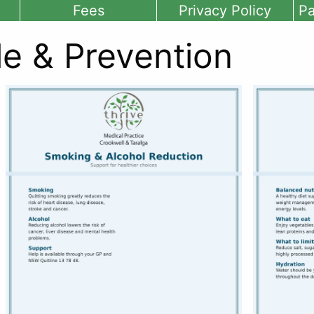
Fees
Privacy Policy
Pa
le & Prevention