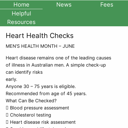
Home
News
Fees
Helpful
Resources
Heart Health Checks
MEN’S HEALTH MONTH – JUNE
Heart disease remains one of the leading causes
of illness in Australian men. A simple check-up
can identify risks
early.
Anyone 30 – 75 years is eligible.
Recommended from age of 45 years.
What Can Be Checked?
 Blood pressure assessment
 Cholesterol testing
 Heart disease risk assessment