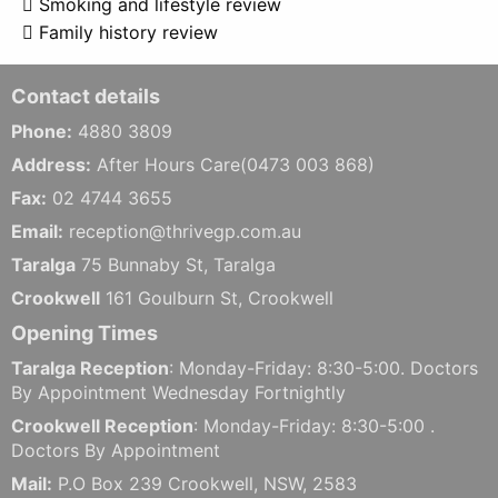
 Smoking and lifestyle review
 Family history review
Contact details
Phone:
4880 3809
Address:
After Hours Care(0473 003 868)
Fax:
02 4744 3655
Email:
reception@thrivegp.com.au
Taralga
75 Bunnaby St, Taralga
Crookwell
161 Goulburn St, Crookwell
Opening Times
Taralga Reception
: Monday-Friday: 8:30-5:00. Doctors
By Appointment Wednesday Fortnightly
Crookwell Reception
: Monday-Friday: 8:30-5:00 .
Doctors By Appointment
Mail:
P.O Box 239 Crookwell, NSW, 2583