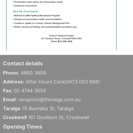
Contact details
Phone:
4880 3809
Address:
After Hours Care(0473 003 868)
Fax:
02 4744 3655
Email:
reception@thrivegp.com.au
Taralga
75 Bunnaby St, Taralga
Crookwell
161 Goulburn St, Crookwell
Opening Times