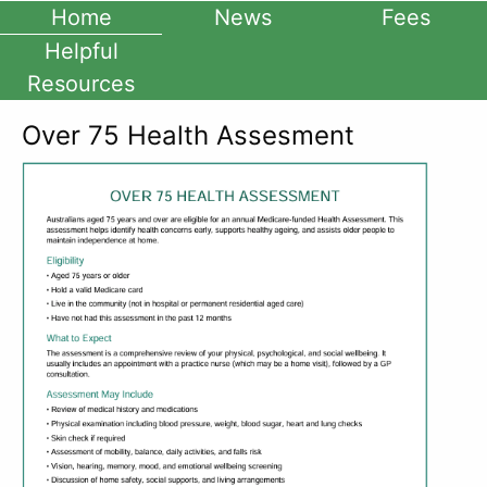
Home
News
Fees
Helpful
Resources
Over 75 Health Assesment