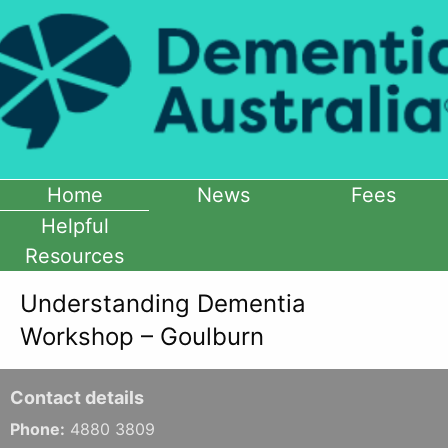
Home
News
Fees
Helpful
Resources
Understanding Dementia
Workshop – Goulburn
Contact details
Phone:
4880 3809