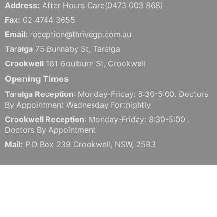
Address:
After Hours Care(0473 003 868)
Fax:
02 4744 3655
Email:
reception@thrivegp.com.au
Taralga
75 Bunnaby St, Taralga
Crookwell
161 Goulburn St, Crookwell
Opening Times
Taralga Reception
: Monday-Friday: 8:30-5:00. Doctors
By Appointment Wednesday Fortnightly
Crookwell Reception
: Monday-Friday: 8:30-5:00 .
Doctors By Appointment
Mail:
P.O Box 239 Crookwell, NSW, 2583