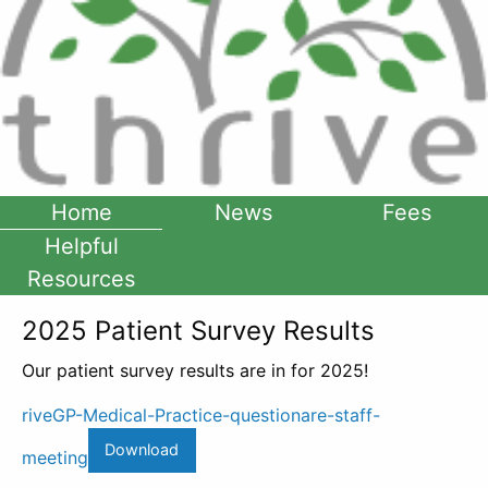
Home
News
Fees
Helpful
Resources
2025 Patient Survey Results
Our patient survey results are in for 2025!
riveGP-Medical-Practice-questionare-staff-
Download
meeting