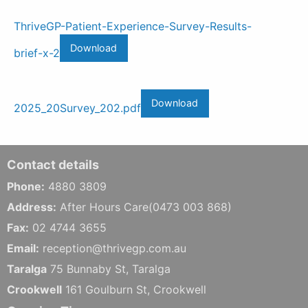
ThriveGP-Patient-Experience-Survey-Results-
Download
brief-x-2
Download
2025_20Survey_202.pdf
Contact details
Phone:
4880 3809
Address:
After Hours Care(0473 003 868)
Fax:
02 4744 3655
Email:
reception@thrivegp.com.au
Taralga
75 Bunnaby St, Taralga
Crookwell
161 Goulburn St, Crookwell